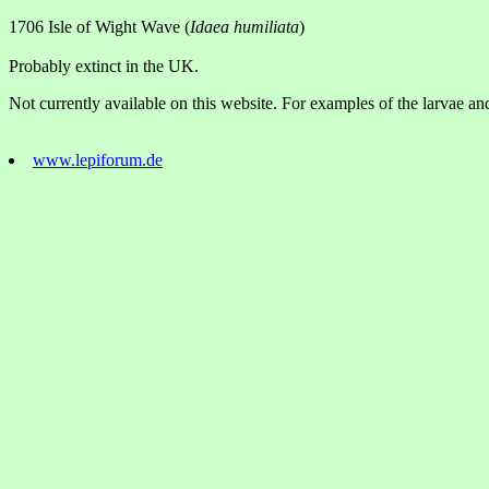
1706 Isle of Wight Wave (
Idaea humiliata
)
Probably extinct in the UK.
Not currently available on this website. For examples of the larvae and
www.lepiforum.de