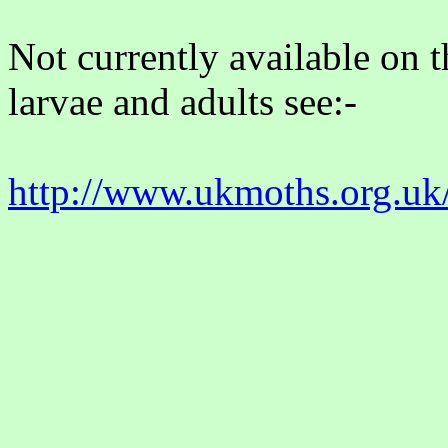
Not currently available on 
larvae and adults see:-
http://www.ukmoths.org.uk