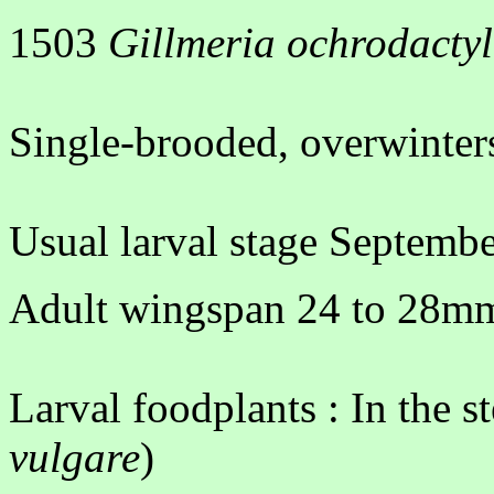
1503
Gillmeria ochrodacty
Single-brooded, overwinters
Usual larval stage Septembe
Adult wingspan 24 to 28mm.
Larval foodplants : In the s
vulgare
)