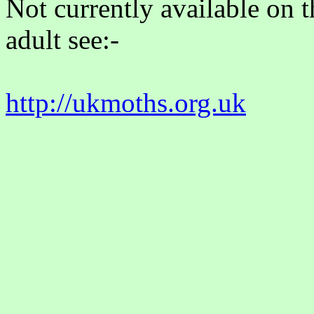
Not currently available on 
adult see:-
http://ukmoths.org.uk