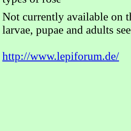
Not currently available on 
larvae, pupae and adults see
http://www.lepiforum.de/