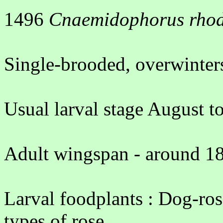
1496
Cnaemidophorus rhod
Single-brooded, overwinters
Usual larval stage August t
Adult wingspan - around 18
Larval foodplants : Dog-ros
types of rose