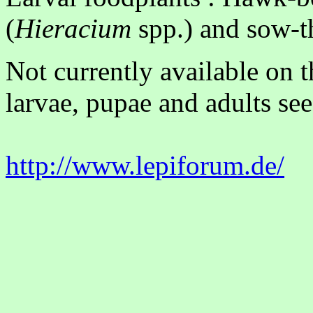
(
Hieracium
spp.) and sow-th
Not currently available on 
larvae, pupae and adults see
http://www.lepiforum.de/