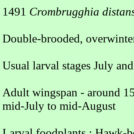
1491
Crombrugghia distan
Double-brooded, overwinter
Usual larval stages July a
Adult wingspan - around 15
mid-July to mid-August
Larval foodplants : Hawk-b