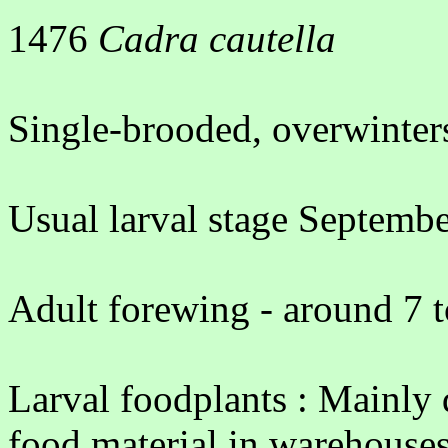
1476
Cadra cautella
Single-brooded, overwinters
Usual larval stage Septembe
Adult forewing - around 7 
Larval foodplants : Mainly d
food material in warehouses