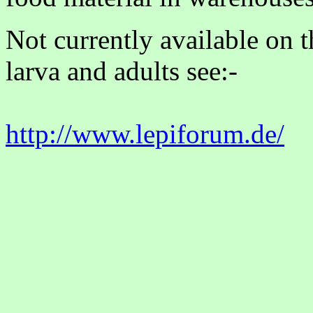
Not currently available on 
larva and adults see:-
http://www.lepiforum.de/