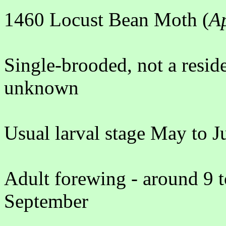
1460 Locust Bean Moth (
A
Single-brooded, not a resid
unknown
Usual larval stage May to J
Adult forewing - around 9 
September