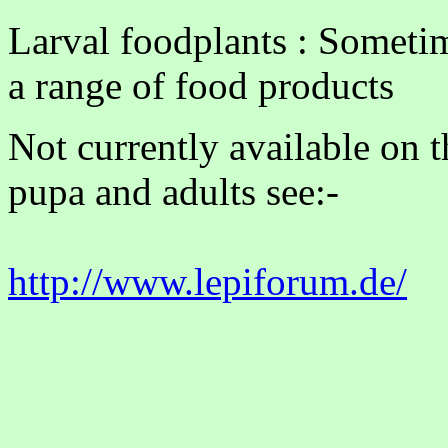
Larval foodplants : Someti
a range of food products
Not currently available on 
pupa and adults see:-
http://www.lepiforum.de/