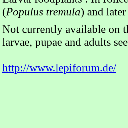
(
Populus tremula
) and late
Not currently available on 
larvae, pupae and adults see
http://www.lepiforum.de/