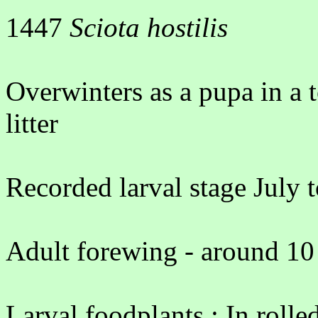
1447
Sciota hostilis
Overwinters as a pupa in a
litter
Recorded larval stage July 
Adult forewing - around 10
Larval foodplants : In rolle