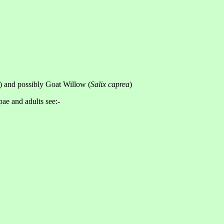
) and possibly Goat Willow (
Salix caprea
)
pae and adults see:-