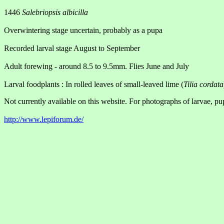
1446
Salebriopsis albicilla
Overwintering stage uncertain, probably as a pupa
Recorded larval stage August to September
Adult forewing - around 8.5 to 9.5mm. Flies June and July
Larval foodplants : In rolled leaves of small-leaved lime (
Tilia cordata
Not currently available on this website. For photographs of larvae, pu
http://www.lepiforum.de/