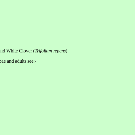
and White Clover (
Trifolium repens
)
pae and adults see:-