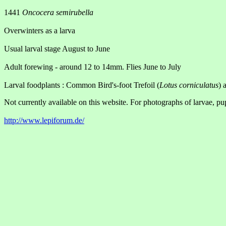
1441
Oncocera semirubella
Overwinters as a larva
Usual larval stage August to June
Adult forewing - around 12 to 14mm. Flies June to July
Larval foodplants : Common Bird's-foot Trefoil (
Lotus corniculatus
) 
Not currently available on this website. For photographs of larvae, pu
http://www.lepiforum.de/