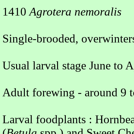
1410
Agrotera nemoralis
Single-brooded, overwinters
Usual larval stage June to A
Adult forewing - around 9 
Larval foodplants : Hornbe
(
Betula
spp.) and Sweet Che