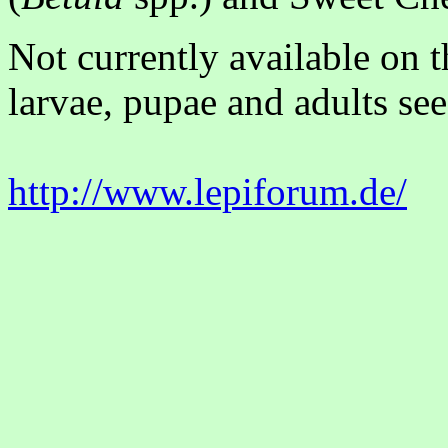
Not currently available on 
larvae, pupae and adults see
http://www.lepiforum.de/