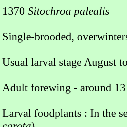
1370
Sitochroa palealis
Single-brooded, overwinters
Usual larval stage August 
Adult forewing - around 13
Larval foodplants : In the s
carota
)