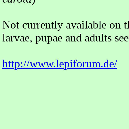
Not currently available on 
larvae, pupae and adults see
http://www.lepiforum.de/