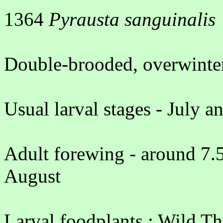
1364
Pyrausta sanguinalis
Double-brooded, overwinter
Usual larval stages - July a
Adult forewing - around 7.
August
Larval foodplants : Wild T