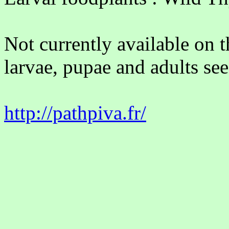
Not currently available on 
larvae, pupae and adults see
http://pathpiva.fr/