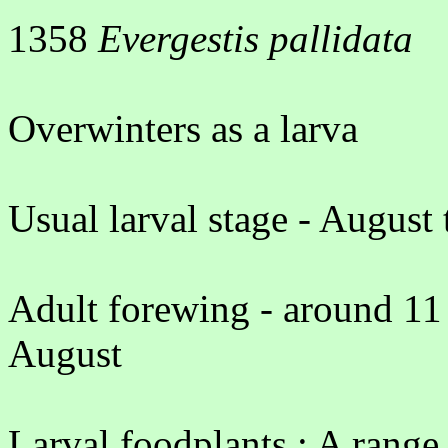
1358
Evergestis pallidata
Overwinters as a larva
Usual larval stage - August
Adult forewing - around 11
August
Larval foodplants : A range 