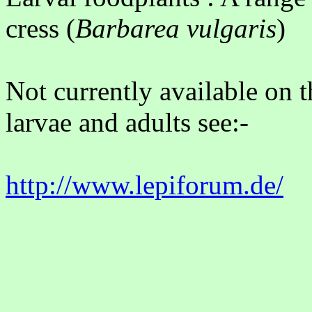
cress (
Barbarea vulgaris
)
Not currently available on 
larvae and adults see:-
http://www.lepi
forum.de/