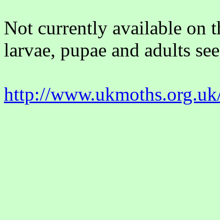
Not currently available on 
larvae, pupae and adults see
http://www.ukmoths.org.uk