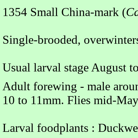
1354 Small China-mark (
Ca
Single-brooded, overwinters
Usual larval stage August 
Adult forewing - male arou
10 to 11mm. Flies mid-May
Larval foodplants : Duckwe