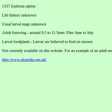
1337
Eudonia alpina
Life history unknown
Usual larval stage unknown
Adult forewing - around 9.5 to 11.5mm. Flies June to July
Larval foodplants : Larvae are believed to feed on mosses
Not currently available on this website. For an example of an adult see
http://www.ukmoths.org.uk/