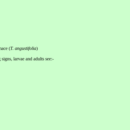
mace (
T. angustifolia
)
 signs, larvae and adults see:-