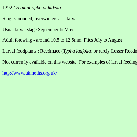
1292
Calamotropha paludella
Single-brooded, overwinters as a larva
Usual larval stage September to May
Adult forewing - around 10.5 to 12.5mm. Flies July to August
Larval foodplants : Reedmace (
Typha latifolia
) or rarely Lesser Reed
Not currently available on this website. For examples of larval feeding
http://www.ukmoths.org.uk/