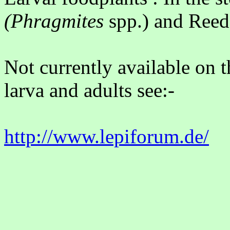
(Phragmites
spp.) and Reed
Not currently available on t
larva and adults see:-
http://www.lepiforum.de/