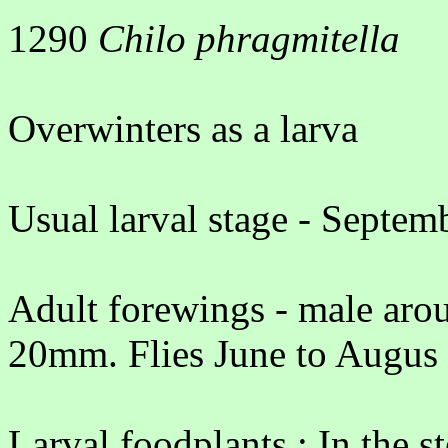
1290
Chilo phragmitella
Overwinters as a larva
Usual larval stage - Septe
Adult forewings - male aro
20mm. Flies June to Augus
Larval foodplants : In the 