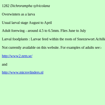
1282
Dichrorampha sylvicolana
Overwinters as a larva
Usual larval stage August to April
Adult forewing - around 4.5 to 6.5mm. Flies June to July
Larval foodplants : Larvae feed within the roots of Sneezewort
Achill
Not currently available on this website. For examples of adults see:-
http://www2.nrm.se/
and
http://www.microvlinders.nl