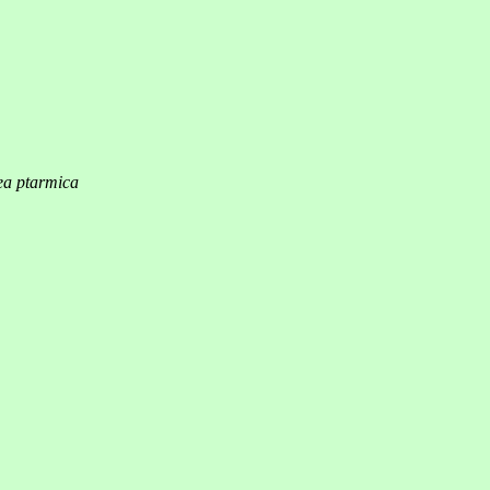
ea ptarmica