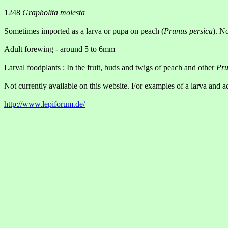
1248
Grapholita molesta
Sometimes imported as a larva or pupa on peach (
Prunus persica
). N
Adult forewing - around 5 to 6mm
Larval foodplants : In the fruit, buds and twigs of peach and other
Pru
Not currently available on this website. For examples of a larva and ad
http://www.lepiforum.de/