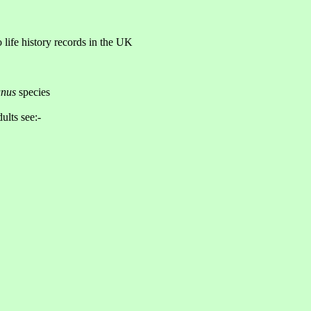
o life history records in the UK
nus
species
ults see:-