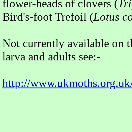
flower-heads of clovers (
Tr
Bird's-foot Trefoil (
Lotus c
Not currently available on t
larva and adults see:-
http://www.ukmoths.org.uk