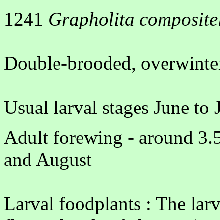
1241
Grapholita composite
Double-brooded, overwinter
Usual larval stages June to 
Adult forewing - around 3.
and August
Larval foodplants : The larv