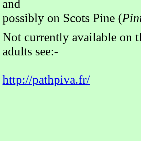
and
possibly on Scots Pine (
Pin
Not currently available on 
adults see:-
http://pathpiva.fr/