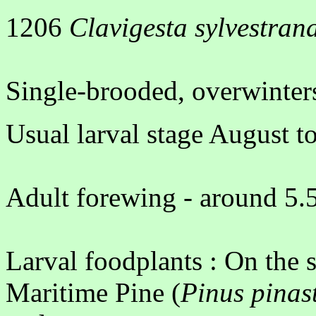
1206
Clavigesta sylvestran
Single-brooded, overwinters
Usual larval stage August t
Adult forewing - around 5.5
Larval foodplants : On the 
Maritime Pine (
Pinus pinas