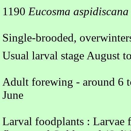
1190
Eucosma aspidiscana
Single-brooded, overwinters
Usual larval stage August 
Adult forewing - around 6 t
June
Larval foodplants : Larvae fe