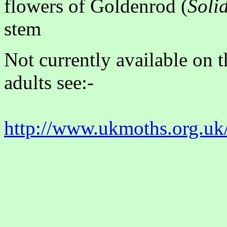
flowers of Goldenrod (
Soli
stem
Not currently available on 
adults see:-
http://www.ukmoths.org.uk