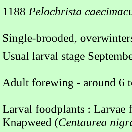
1188
Pelochrista caecimac
Single-brooded, overwinters
Usual larval stage Septemb
Adult forewing - around 6 
Larval foodplants : Larvae
Knapweed (
Centaurea nigr