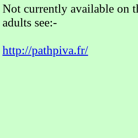
Not currently available on 
adults see:-
http://pathpiva.fr/