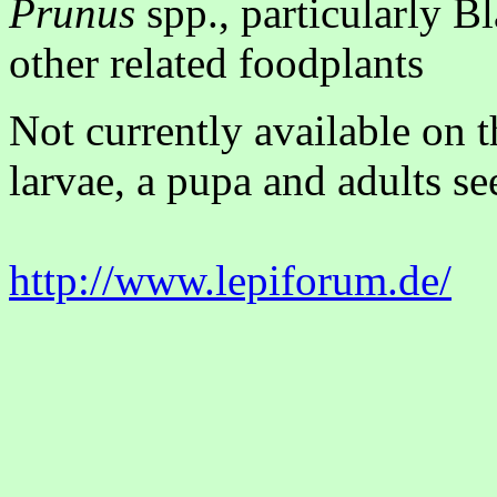
Prunus
spp., particularly B
other related foodplants
Not currently available on 
larvae, a pupa and adults se
http://www.lepiforum.de/