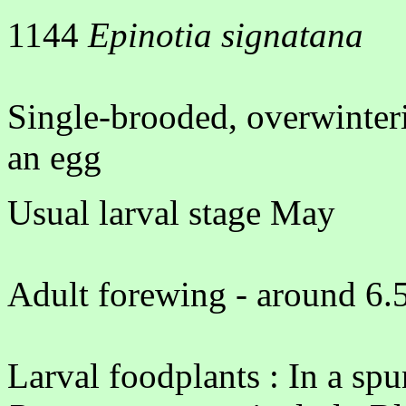
1144
Epinotia signatana
Single-brooded, overwinter
an egg
Usual larval stage May
Adult forewing - around 6.5
Larval foodplants : In a spu