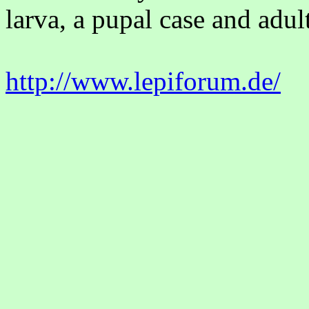
larva, a pupal case and adult
http://www.lepiforum.de/