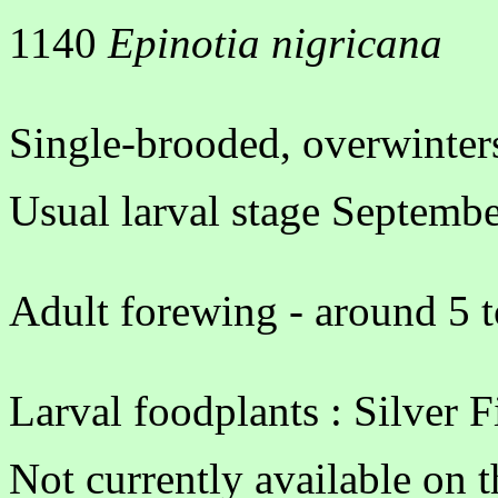
1140
Epinotia nigricana
Single-brooded, overwinters
Usual larval stage Septemb
Adult forewing - around 5 t
Larval foodplants : Silver Fi
Not currently available on 