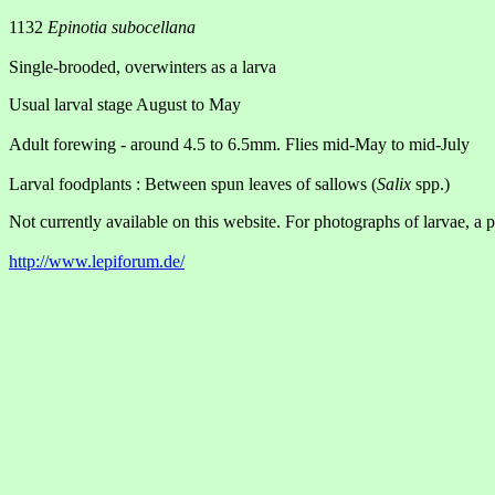
1132
Epinotia subocellana
Single-brooded, overwinters as a larva
Usual larval stage August to May
Adult forewing - around 4.5 to 6.5mm. Flies mid-May to mid-July
Larval foodplants : Between spun leaves of sallows (
Salix
spp.)
Not currently available on this website. For photographs of larvae, a p
http://www.lepiforum.de/