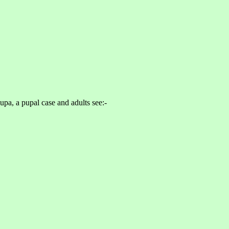
upa, a pupal case and adults see:-