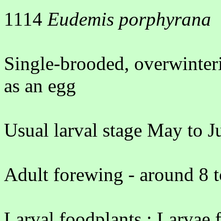
1114
Eudemis porphyrana
Single-brooded, overwinter
as an egg
Usual larval stage May to J
Adult forewing - around 8 
Larval foodplants : Larvae f