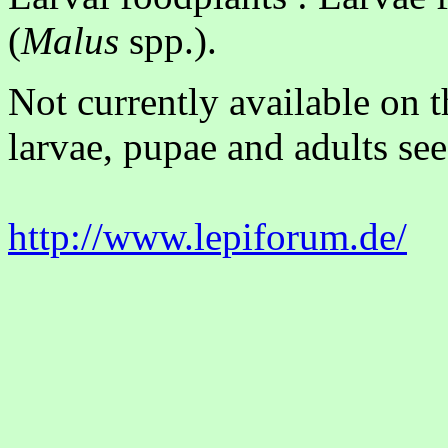
(
Malus
spp.).
Not currently available on 
larvae, pupae and adults see
http://www.lepiforum.de/