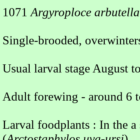
1071
Argyroploce arbutella
Single-brooded, overwinters
Usual larval stage August 
Adult forewing - around 6 
Larval foodplants : In the a
(
Arctostaphylos uva-ursi
)