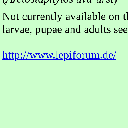
Not currently available on 
larvae, pupae and adults see
http://www.lepiforum.de/