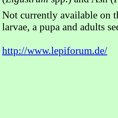
Not currently available on 
larvae, a pupa and adults se
http://www.lepiforum.de/