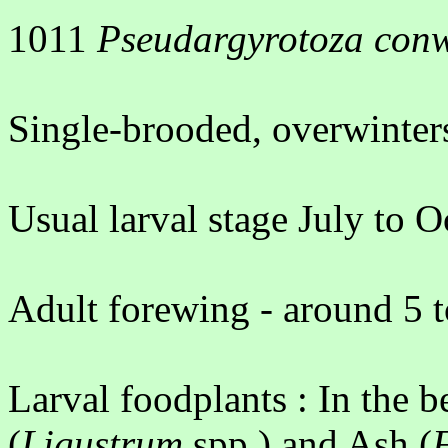
1011
Pseudargyrotoza con
Single-brooded, overwinter
Usual larval stage July to O
Adult forewing - around 5 
Larval foodplants : In the b
(
Ligustrum
spp.) and Ash (