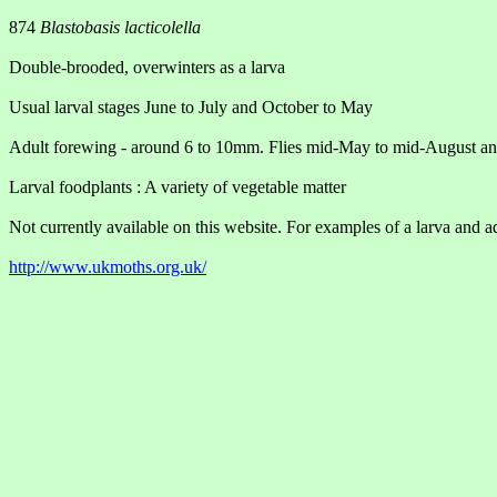
874
Blastobasis lacticolella
Double-brooded, overwinters as a larva
Usual larval stages June to July and October to May
Adult forewing - around 6 to 10mm. Flies mid-May to mid-August 
Larval foodplants : A variety of vegetable matter
Not currently available on this website. For examples of a larva and ad
http://www.ukmoths.org.uk/