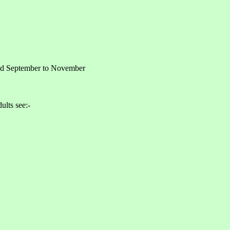
and September to November
ults see:-