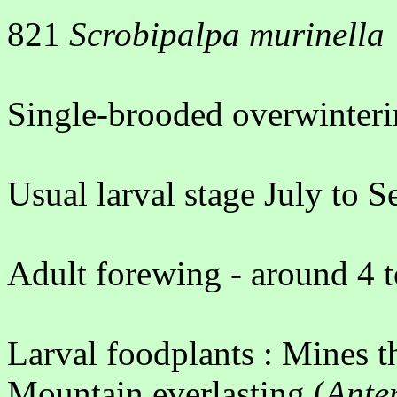
821
Scrobipalpa murinella
Single-brooded overwinteri
Usual larval stage July to 
Adult forewing - around 4 
Larval foodplants : Mines t
Mountain everlasting (
Ante