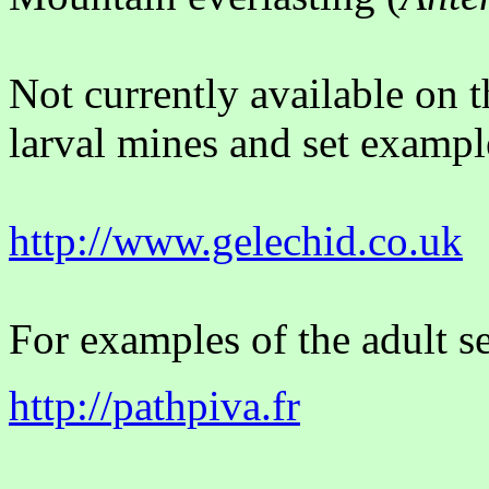
Not currently available on 
larval mines and set example
http://www.gelechid.co.uk
For examples of the adult se
http://pathpiva.fr