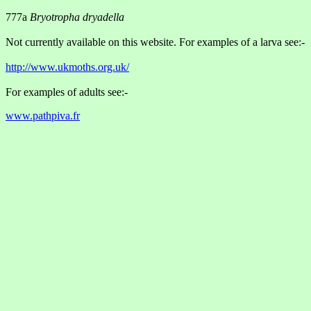
777a
Bryotropha dryadella
Not currently available on this website. For examples of a larva see:-
http://www.ukmoths.org.uk/
For examples of adults see:-
www.pathpiva.fr