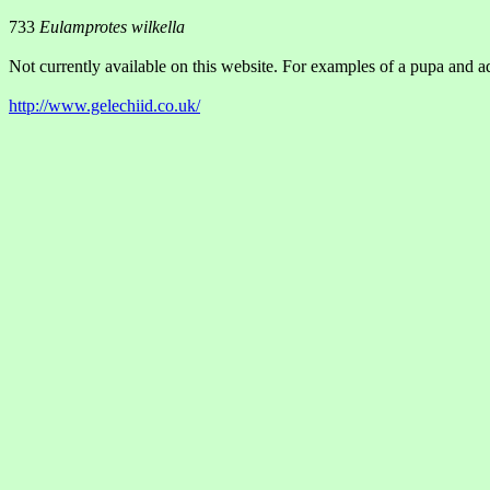
733
Eulamprotes wilkella
Not currently available on this website. For examples of a pupa and ad
http://www.gelechiid.co.uk/