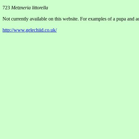
723
Metzneria littorella
Not currently available on this website. For examples of a pupa and ad
http://www.gelechiid.co.uk/