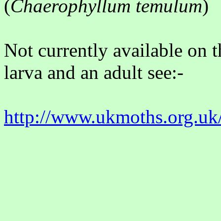
(
Chaerophyllum temulum
)
Not currently available on t
larva and an adult see:-
http://www.ukmoths.org.uk