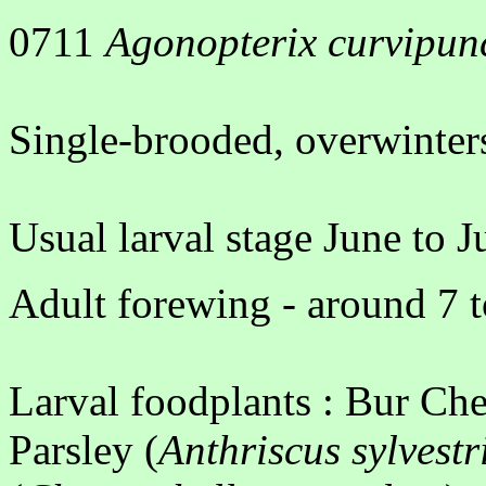
0711
Agonopterix curvipun
Single-brooded, overwinters
Usual larval stage June to J
Adult forewing - around 7 t
Larval foodplants : Bur Che
Parsley (
Anthriscus sylvestr