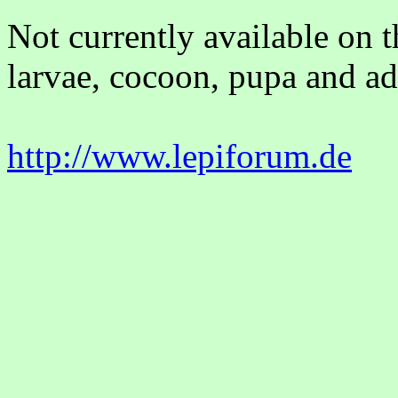
Not currently available on 
larvae, cocoon, pupa and adu
http://www.lepiforum.de