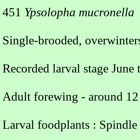
451
Ypsolopha mucronella
Single-brooded, overwinters
Recorded larval stage June 
Adult forewing - around 12
Larval foodplants : Spindle 