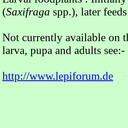
(
Saxifraga
spp.), later feed
Not currently available on t
larva, pupa and adults see:-
http://www.lepiforum.de