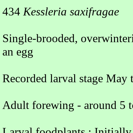
434
Kessleria saxifragae
Single-brooded, overwinter
an egg
Recorded larval stage May 
Adult forewing - around 5 
Larval foodplants : Initiall