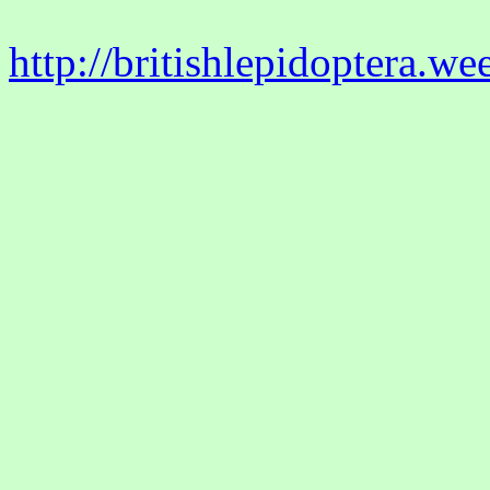
http://britishlepidoptera.w