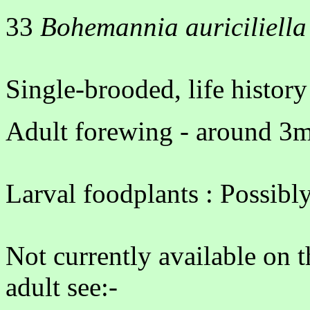
33
Bohemannia auriciliella
Single-brooded, life histo
Adult forewing - around 3m
Larval foodplants : Possibly
Not currently available on 
adult see:-