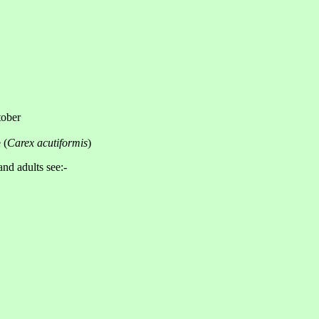
tober
 (
Carex acutiformis
)
and adults see:-