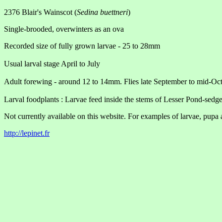
2376 Blair's Wainscot (
Sedina buettneri
)
Single-brooded, overwinters as an ova
Recorded size of fully grown larvae - 25 to 28mm
Usual larval stage April to July
Adult forewing - around 12 to 14mm. Flies late September to mid-Oc
Larval foodplants : Larvae feed inside the stems of Lesser Pond-sedge
Not currently available on this website. For examples of larvae, pupa 
http://lepinet.fr