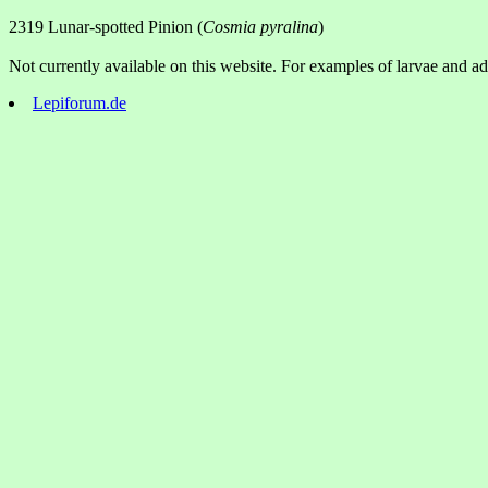
2319 Lunar-spotted Pinion (
Cosmia pyralina
)
Not currently available on this website. For examples of larvae and adu
Lepiforum.de